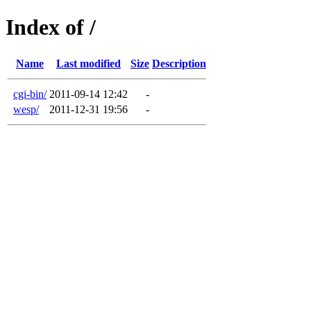
Index of /
Name
Last modified
Size
Description
cgi-bin/
2011-09-14 12:42
-
wesp/
2011-12-31 19:56
-